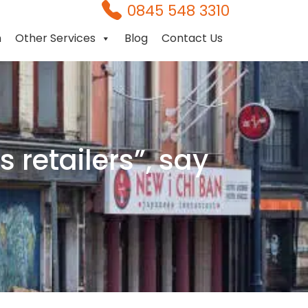
0845 548 3310
n
Other Services
Blog
Contact Us
 retailers”, say