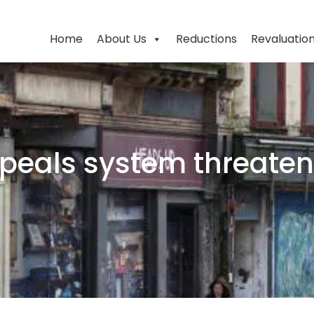
Home
About Us
Reductions
Revaluatio
peals system threatens