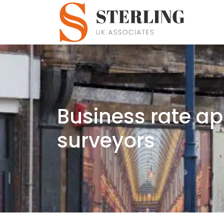
Business rate ap
surveyors