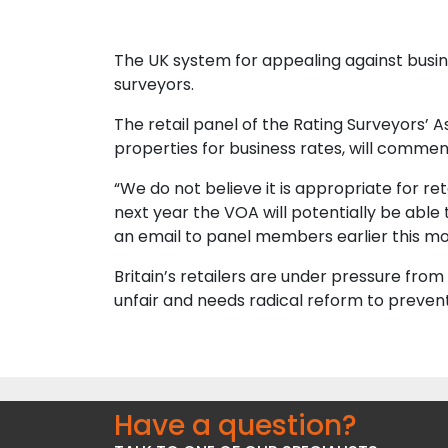
The UK system for appealing against business
surveyors.
The retail panel of the Rating Surveyors’ 
properties for business rates, will commen
“We do not believe it is appropriate for re
next year the VOA will potentially be able
an email to panel members earlier this mo
Britain’s retailers are under pressure from
unfair and needs radical reform to preven
Have a question?