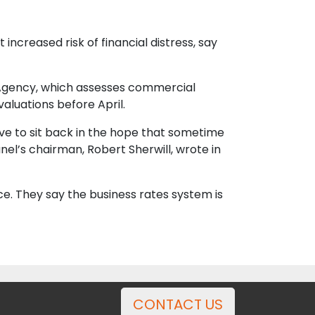
 increased risk of financial distress, say
ce Agency, which assesses commercial
aluations before April.
have to sit back in the hope that sometime
nel’s chairman, Robert Sherwill, wrote in
ce. They say the business rates system is
CONTACT US