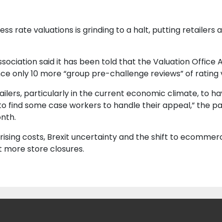
 rate valuations is grinding to a halt, putting retailers at
Association said it has been told that the Valuation Offi
ce only 10 more “group pre-challenge reviews” of rating v
tailers, particularly in the current economic climate, to 
 to find some case workers to handle their appeal,” the pa
nth.
 rising costs, Brexit uncertainty and the shift to ecommer
t more store closures.