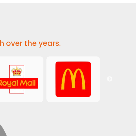
h over the years.