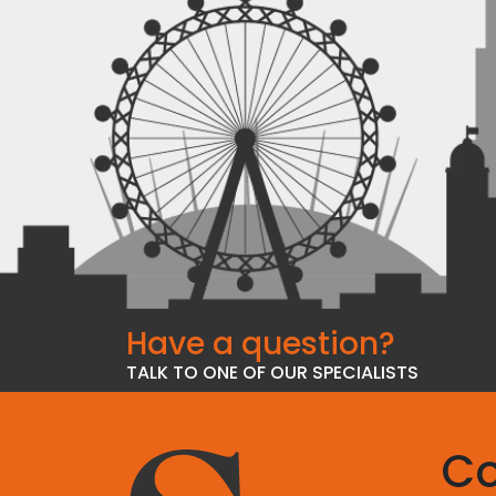
Have a question?
TALK TO ONE OF OUR SPECIALISTS
Co