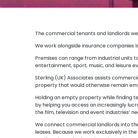
The commercial tenants and landlords we de
We work alongside insurance companies look
Premises can range from industrial units to 
entertainment, sport, music, and leisure e
Sterling (UK) Associates assists commerci
property that would otherwise remain emp
Holding an empty property while finding te
by helping you access an increasingly lucr
the film, television and event industries’ n
We connect commercial landlords into the
leases. Because we work exclusively in the