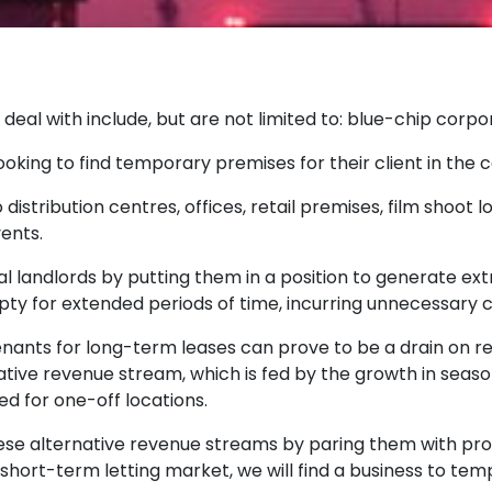
al with include, but are not limited to: blue-chip corpo
ing to find temporary premises for their client in the ca
distribution centres, offices, retail premises, film shoot 
vents.
al landlords by putting them in a position to generate e
ty for extended periods of time, incurring unnecessary 
nants for long-term leases can prove to be a drain on re
ative revenue stream, which is fed by the growth in seaso
eed for one-off locations.
se alternative revenue streams by paring them with pro
 short-term letting market, we will find a business to tem