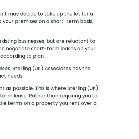
enant may decide to take up the let for a
to your premises on a short-term basis,
xisting businesses, but are reluctant to
 can negotiate short-term leases on your
 according to plan.
ses. Sterling (UK) Associates has the
act needs.
t as possible. This is where Sterling (UK)
term lease. Rather than requiring you to
le terms on a property you rent over a