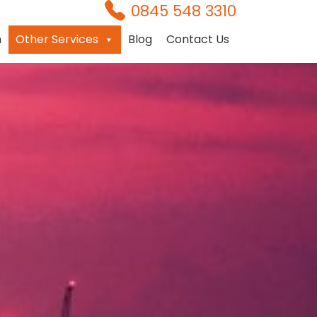
0845 548 3310
n
Other Services
Blog
Contact Us