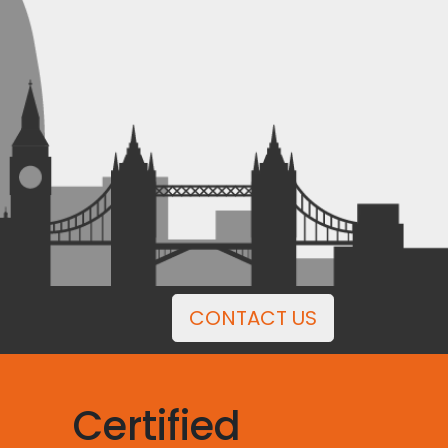
CONTACT US
Certified