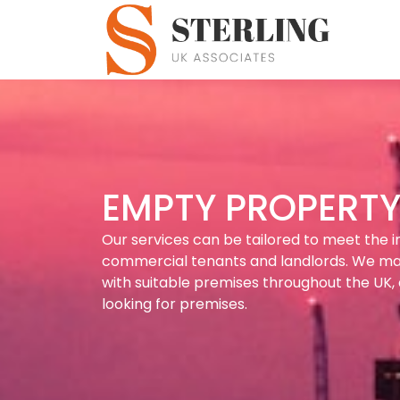
EMPTY PROPERTY 
Our services can be tailored to meet the i
commercial tenants and landlords. We m
with suitable premises throughout the UK, 
looking for premises.