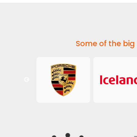
Some of the big 