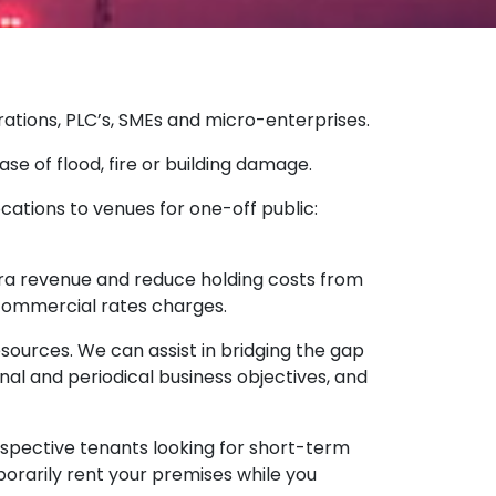
rations, PLC’s, SMEs and micro-enterprises.
se of flood, fire or building damage.
locations to venues for one-off public:
xtra revenue and reduce holding costs from
commercial rates charges.
sources. We can assist in bridging the gap
nal and periodical business objectives, and
spective tenants looking for short-term
porarily rent your premises while you