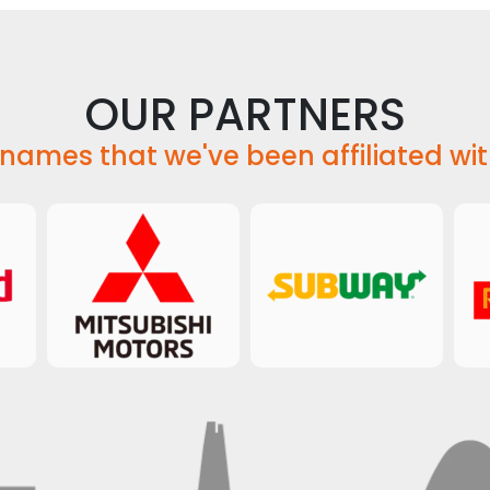
OUR PARTNERS
names that we've been affiliated wit