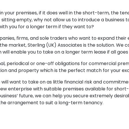
d in your premises, if it does well in the short-term, the t
sitting empty, why not allow us to introduce a business 
ith you for a longer term if they want to?
anies, firms, and sole traders who want to expand their e
 the market, Sterling (UK) Associates is the solution. We
 will enable you to take on a longer term lease if all goes
l, periodical or one-off obligations for commercial premi
tion and property which is the perfect match for your ex
ill want to take on as little financial risk and commitmen
w enterprise with suitable premises available for short-
iness’ future, we can help you secure extremely desirab
g the arrangement to suit a long-term tenancy.