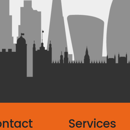
ntact
Services