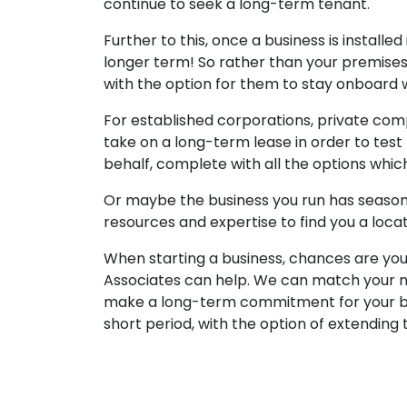
continue to seek a long-term tenant.
Further to this, once a business is installe
longer term! So rather than your premises 
with the option for them to stay onboard w
For established corporations, private comp
take on a long-term lease in order to test
behalf, complete with all the options which
Or maybe the business you run has seasona
resources and expertise to find you a loca
When starting a business, chances are you w
Associates can help. We can match your ne
make a long-term commitment for your bus
short period, with the option of extendin