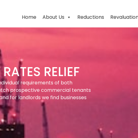
Home
About Us
Reductions
Revaluatio
RATES RELIEF
ndividual requirements of both
atch prospective commercial tenants
and for landlords we find businesses