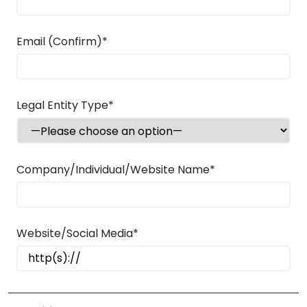
Email (Confirm)*
Legal Entity Type*
Company/Individual/Website Name*
Website/Social Media*