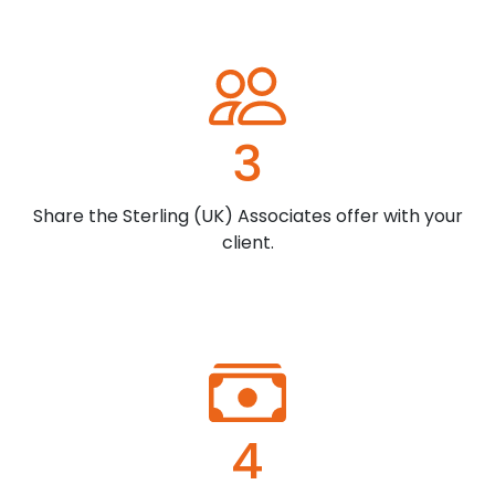
3
Share the Sterling (UK) Associates offer with your
client.
4