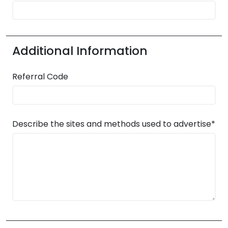
Additional Information
Referral Code
Describe the sites and methods used to advertise*