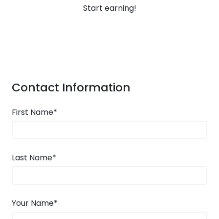
Start earning!
Contact Information
First Name*
Last Name*
Your Name*