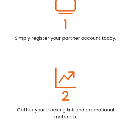
1
Simply register your partner account today.
2
Gather your tracking link and promotional
materials.