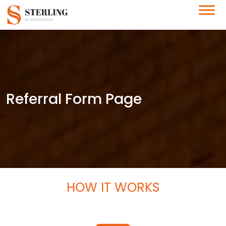
Referral Form Page
HOW IT WORKS