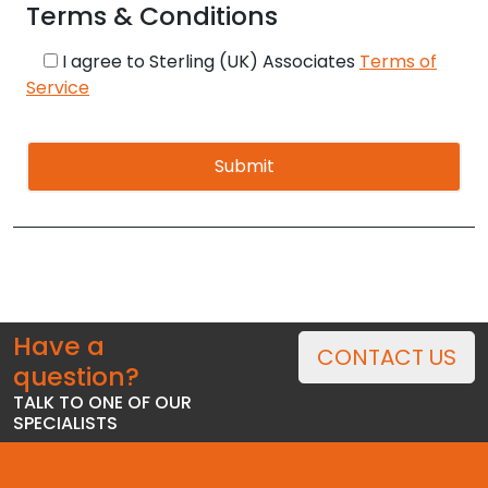
Terms & Conditions
I agree to Sterling (UK) Associates
Terms of
Service
Alternative:
Have a
CONTACT US
question?
TALK TO ONE OF OUR
SPECIALISTS