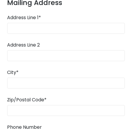
Mailing Address
Address Line 1*
Address Line 2
City*
Zip/Postal Code*
Phone Number