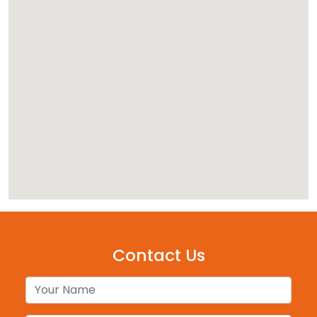
Contact Us