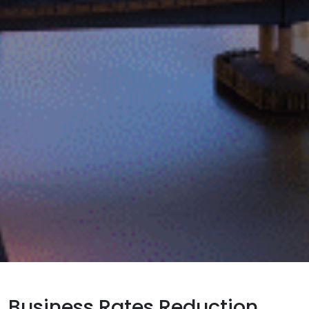
Business Rates Reduction