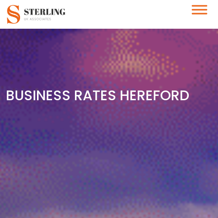
BUSINESS RATES HEREFORD