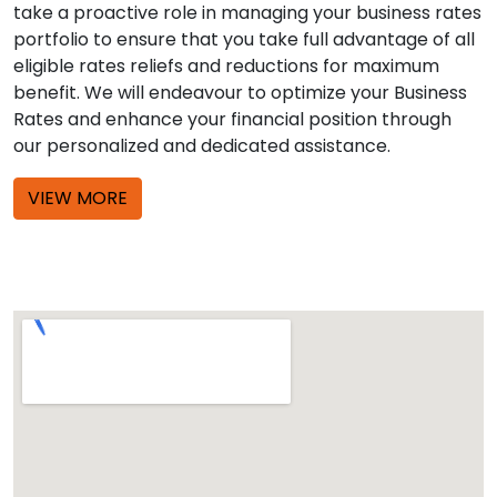
take a proactive role in managing your business rates
portfolio to ensure that you take full advantage of all
eligible rates reliefs and reductions for maximum
benefit. We will endeavour to optimize your Business
Rates and enhance your financial position through
our personalized and dedicated assistance.
VIEW MORE