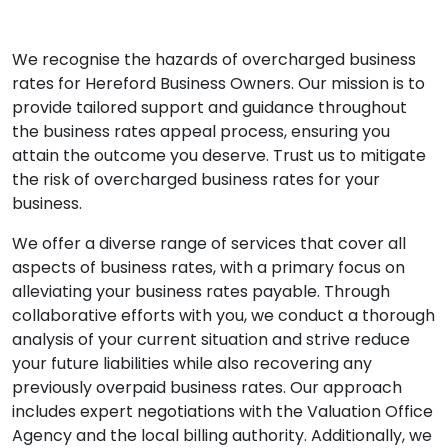
We recognise the hazards of overcharged business
rates for Hereford Business Owners. Our mission is to
provide tailored support and guidance throughout
the business rates appeal process, ensuring you
attain the outcome you deserve. Trust us to mitigate
the risk of overcharged business rates for your
business.
We offer a diverse range of services that cover all
aspects of business rates, with a primary focus on
alleviating your business rates payable. Through
collaborative efforts with you, we conduct a thorough
analysis of your current situation and strive reduce
your future liabilities while also recovering any
previously overpaid business rates. Our approach
includes expert negotiations with the Valuation Office
Agency and the local billing authority. Additionally, we