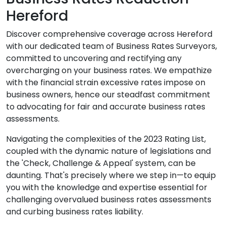
Hereford
Discover comprehensive coverage across Hereford
with our dedicated team of Business Rates Surveyors,
committed to uncovering and rectifying any
overcharging on your business rates. We empathize
with the financial strain excessive rates impose on
business owners, hence our steadfast commitment
to advocating for fair and accurate business rates
assessments.
Navigating the complexities of the 2023 Rating List,
coupled with the dynamic nature of legislations and
the 'Check, Challenge & Appeal' system, can be
daunting. That's precisely where we step in—to equip
you with the knowledge and expertise essential for
challenging overvalued business rates assessments
and curbing business rates liability.