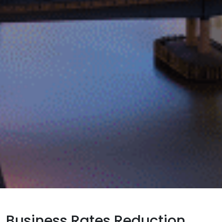
Business Rates Reduction