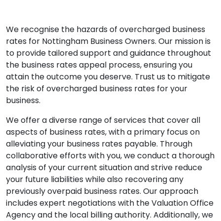
We recognise the hazards of overcharged business
rates for Nottingham Business Owners. Our mission is
to provide tailored support and guidance throughout
the business rates appeal process, ensuring you
attain the outcome you deserve. Trust us to mitigate
the risk of overcharged business rates for your
business.
We offer a diverse range of services that cover all
aspects of business rates, with a primary focus on
alleviating your business rates payable. Through
collaborative efforts with you, we conduct a thorough
analysis of your current situation and strive reduce
your future liabilities while also recovering any
previously overpaid business rates. Our approach
includes expert negotiations with the Valuation Office
Agency and the local billing authority. Additionally, we