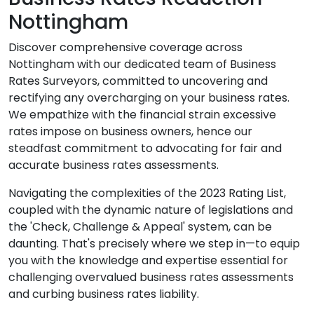
Nottingham
Discover comprehensive coverage across
Nottingham with our dedicated team of Business
Rates Surveyors, committed to uncovering and
rectifying any overcharging on your business rates.
We empathize with the financial strain excessive
rates impose on business owners, hence our
steadfast commitment to advocating for fair and
accurate business rates assessments.
Navigating the complexities of the 2023 Rating List,
coupled with the dynamic nature of legislations and
the 'Check, Challenge & Appeal' system, can be
daunting. That's precisely where we step in—to equip
you with the knowledge and expertise essential for
challenging overvalued business rates assessments
and curbing business rates liability.