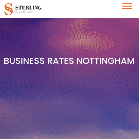
BUSINESS RATES NOTTINGHAM