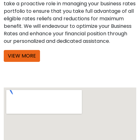
take a proactive role in managing your business rates
portfolio to ensure that you take full advantage of all
eligible rates reliefs and reductions for maximum
benefit. We will endeavour to optimize your Business
Rates and enhance your financial position through
our personalized and dedicated assistance.
VIEW MORE