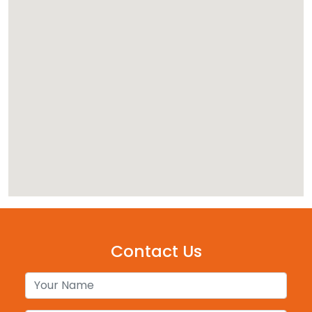
Contact Us