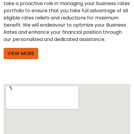
take a proactive role in managing your business rates
portfolio to ensure that you take full advantage of all
eligible rates reliefs and reductions for maximum
benefit. We will endeavour to optimize your Business
Rates and enhance your financial position through
our personalized and dedicated assistance.
VIEW MORE