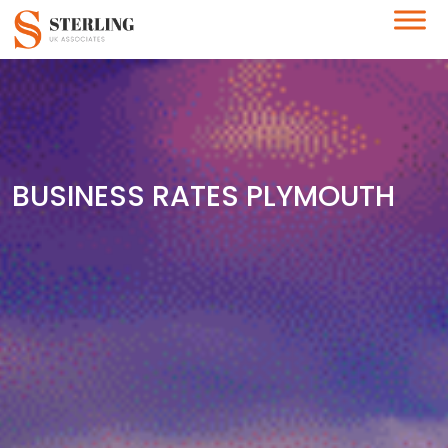
BUSINESS RATES PLYMOUTH