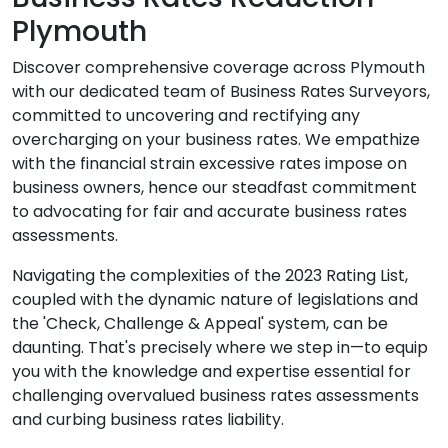
Plymouth
Discover comprehensive coverage across Plymouth
with our dedicated team of Business Rates Surveyors,
committed to uncovering and rectifying any
overcharging on your business rates. We empathize
with the financial strain excessive rates impose on
business owners, hence our steadfast commitment
to advocating for fair and accurate business rates
assessments.
Navigating the complexities of the 2023 Rating List,
coupled with the dynamic nature of legislations and
the 'Check, Challenge & Appeal' system, can be
daunting. That's precisely where we step in—to equip
you with the knowledge and expertise essential for
challenging overvalued business rates assessments
and curbing business rates liability.