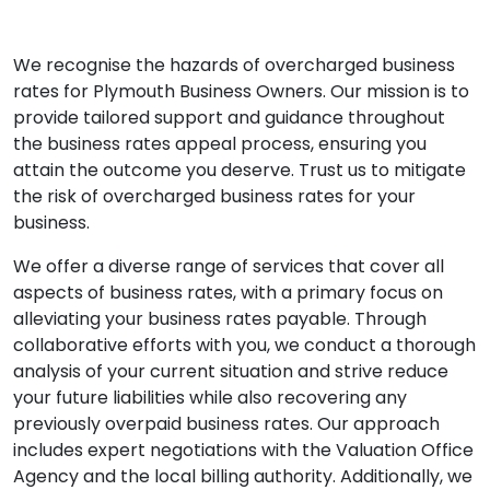
We recognise the hazards of overcharged business
rates for Plymouth Business Owners. Our mission is to
provide tailored support and guidance throughout
the business rates appeal process, ensuring you
attain the outcome you deserve. Trust us to mitigate
the risk of overcharged business rates for your
business.
We offer a diverse range of services that cover all
aspects of business rates, with a primary focus on
alleviating your business rates payable. Through
collaborative efforts with you, we conduct a thorough
analysis of your current situation and strive reduce
your future liabilities while also recovering any
previously overpaid business rates. Our approach
includes expert negotiations with the Valuation Office
Agency and the local billing authority. Additionally, we