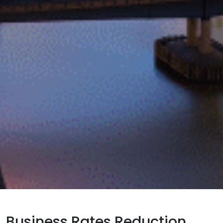
Business Rates Reduction