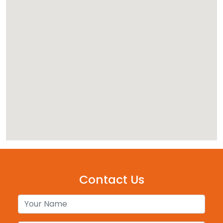
Contact Us